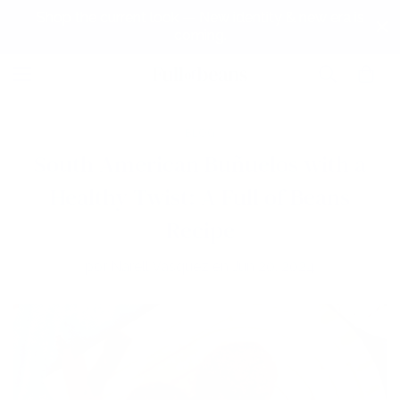
Shop the current look — New identity & new era is
coming.
BLOG
South American Buñuelos with a
Healthy Twist: A Full of Beans
Recipe
por
Narell Vasquez
en
Jun 20, 2024