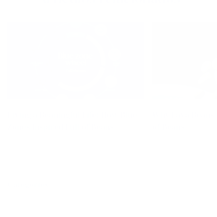
Living a Beaningful Life: How Blue
Why Fava Beans ar
Zones Inspired Full of Beans
of Beans
Categories
Home