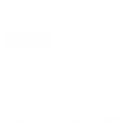
populations, community insights, recipes, and more!
Subscribe now
Quick link
Home
Follow us
Store
Wholesale
© Full of Beans2024
Website designed by
DigitalFlow Strategies LLC
Find a Store
Your Trusted Partner in Digital Excellence
Contact Us
Blog