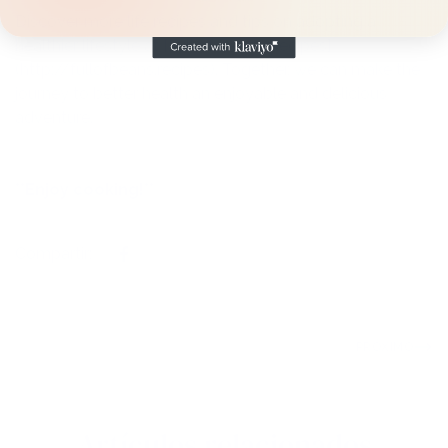
Discover more life recipes and tips on adopting a
healthier lifestyle at [Full of Beans Recipes]
(http://fullofbeans.recipes). Together, we can make the
journey to better health an enjoyable and delicious
adventure.
**Enjoy cooking!**
Compartir:
PRÓXIMO
Artículos relacionados