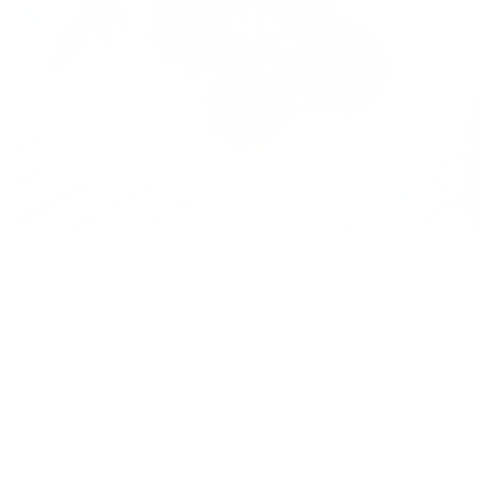
Welcome to the Full of Beans blog, where we share
delicious recipes that make incorporating beans into
your daily diet simple and enjoyable. Today, we’re
excited to bring you a healthier, protein-packed (15g)
version of a South American classic: Buñuelos. These
delightful treats are typically deep-fried and indulgent,
but we’ve given them a nutritious twist by using our Full
of Beans pancake and waffle mix and cooking them in
an air fryer.