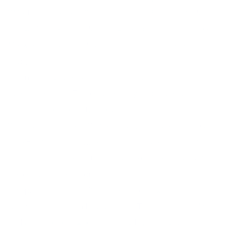
**Mix the Ingredients:** Add the Full of Beans pancake
and waffle mix and baking powder to the banana purée.
Mix well until you achieve a smooth, homogeneous
dough.
**Form the Buñuelos:** Shape the dough into small,
even-sized balls. This ensures they cook evenly and
maintain their delightful texture.
**Air Fry the Buñuelos:** Preheat your air fryer to 180°C
(356°F). Place the buñuelos in the air fryer basket and
cook for 6 minutes, or until they are golden brown and
perfectly cooked through.
**Prepare the Coating:** In a separate bowl, combine
sugar and cinnamon to your taste. This classic coating
adds the perfect sweet and spicy touch to your