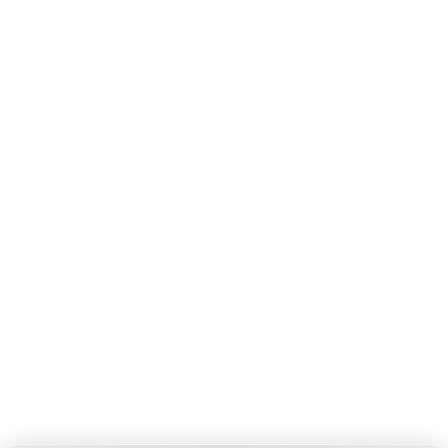
buñuelos.
**Coat the Buñuelos:** Once the buñuelos are done,
brush them lightly with olive oil. Roll them in the sugar
and cinnamon mixture until they are evenly coated.
**Serve and Enjoy:** Your buñuelos are now ready to be
enjoyed! Serve them warm for the best flavor and
texture.
#### Embrace Tradition with a Healthy Twist
Buñuelos hold a special place in South American cuisine,
known for their delightful flavor and festive presence. By
using our Full of Beans pancake and waffle mix and an
air fryer, we’re able to offer a healthier version that retains
all the joy and tradition of the original.