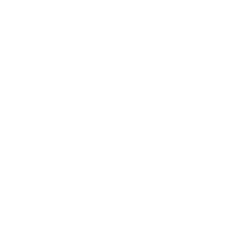
#### Ingredients:
- 70g Full of Beans pancake and waffle mix
- 50g ripe banana (guineo)
- 5g baking powder
- 5ml olive oil
- Sugar (to taste)
- Cinnamon (to taste)
#### Instructions:
**Prepare the Banana:** In a bowl, mash the ripe banana
until it forms a smooth purée. This natural sweetener
adds a rich flavor and moist texture to your buñuelos.