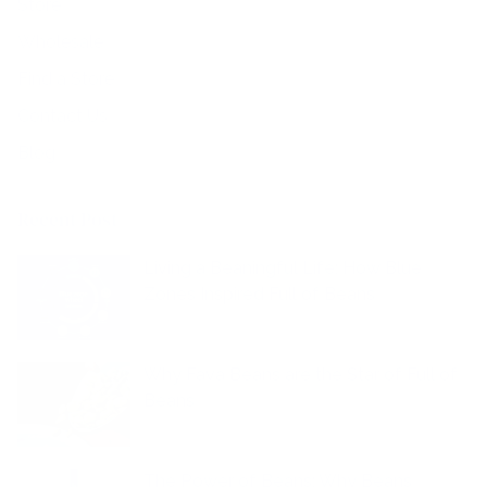
Store
Wholesale
Find a Store
Contact Us
Blog
Recent Post
Living a Beaningful Life: How Blue
Zones Inspired Full of Beans
Why Fava Beans are the Star of Full of
Beans
The Power of Beans: Why Beans