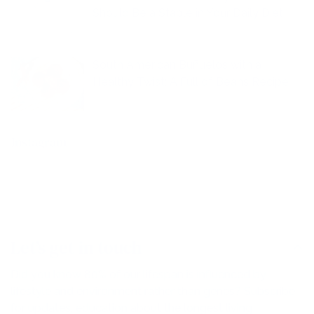
Should Be a Staple in Your Daily Diet
South American Buñuelos with a
Healthy Twist: A Full of Beans Recipe
Instagram
Let’s get in touch
Did you know 80% of our lifespan is influenced by
lifestyle and environment rather than genes? Subscribe
for updates, education about the longest living