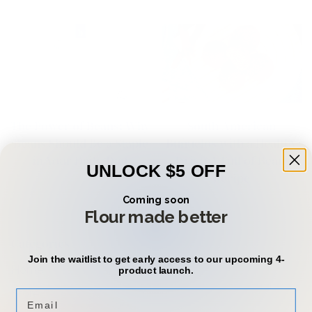
The Power of Beans: Why
South American
Beans Should Be a Staple
Buñuelos with a Healthy
in Your Daily Diet
Twist: A Full of Beans
UNLOCK $5 OFF
Recipe
Coming soon
Flour made better
Categories
Join the waitlist to get early access to our upcoming 4-
Home
product launch.
Confirm your age
Store
Email