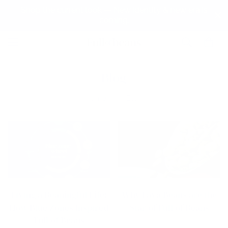
Shop the current look — New identity & new era is
coming.
Blog
Home
Blog
Living a Beaningful Life:
Why Fava Beans are the
How Blue Zones Inspired
Star of Full of Beans
Full of Beans