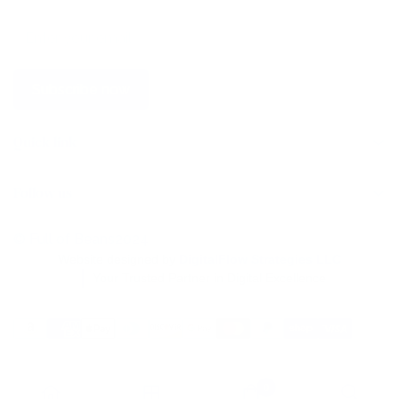
Subscribe now
Quick link
Home
Follow us
Store
Wholesale
© Full of Beans2024
Website designed by
DigitalFlow Strategies LLC
Find a Store
Your Trusted Partner in Digital Excellence
Contact Us
Blog
0