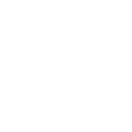
you to incorporate the incredible benefits of beans into
your daily diet. Our products are designed to seamlessly
fit into your busy life, providing delicious, nutritious
options that promote health and well-being.
Join Our Community
We invite you to share your Full of Beans creations with
us on social media. Use the hashtags
#FullofBeansRecipes and #BeanPowered, and tag us to
showcase your culinary masterpieces. Let’s inspire each
other to live healthier, more vibrant lives, one bean at a
time.
Discover more life recipes and tips on adopting a
healthier lifestyle at
Full of Beans Recipes
. Together, we
can make the journey to better health an enjoyable and
delicious adventure.
Mix, pour, flip, enjoy!