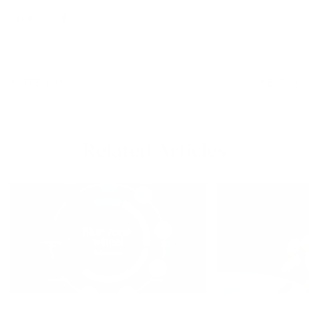
Share:
PREVIOUS
NEXT
Related Articles