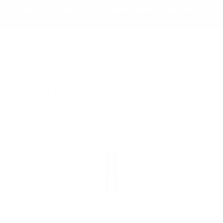
Shop the current look — New identity & new era is
coming.
BLOG
The Power of Beans: Why Beans
Should Be a Staple in Your Daily Diet
by
Narell Vasquez
on
Jun 20, 2024