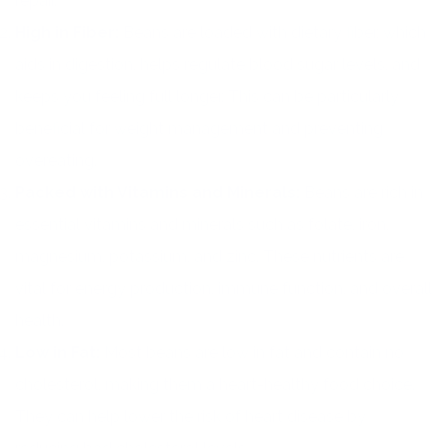
repair.
High in Fiber:
Beans are loaded with dietary fiber, which
aids in digestion, helps regulate blood sugar levels, and
keeps you feeling full longer. This can be particularly
beneficial for weight management and preventing
overeating.
Packed with Vitamins and Minerals:
Beans are rich in
essential vitamins and minerals such as folate, iron,
magnesium, potassium, and zinc. These nutrients are
vital for energy production, immune function, and overall
health.
Low in Fat:
Most beans are low in fat and contain no
cholesterol, making them a heart-healthy food choice.
They can help lower the risk of heart disease by