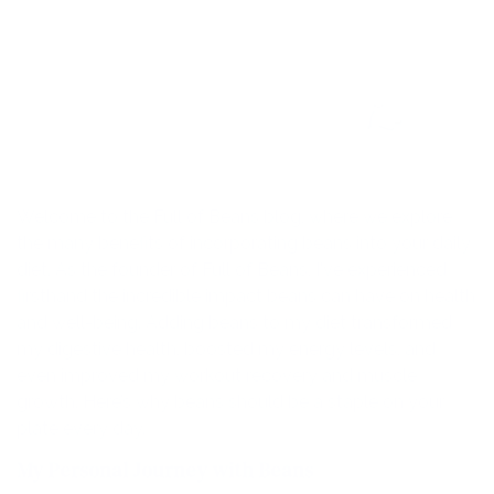
Welcome to the Full of Beans blog, where we explore
the many benefits of incorporating beans into your daily
diet. As the founder of Full of Beans, I've experienced
firsthand the incredible impact beans can have on health
and well-being. Adding beans to my diet transformed
my digestive health, boosted my energy levels, and
even improved my workout recovery and muscle
growth. Here’s why beans should be a staple on your
plate every day.
My Personal Journey with Beans