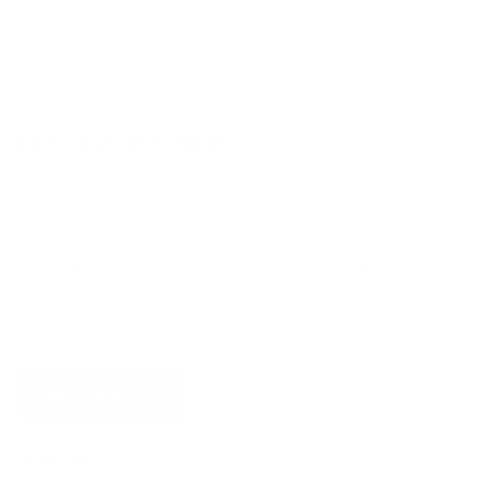
Let’s get in touch
Did you know 80% of our lifespan is influenced by
lifestyle and environment rather than genes? Subscribe
for updates, education about the longest living
populations, community insights, recipes, and more!
Subscribe now
Quick link