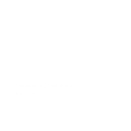
A few years ago, I decided to make a significant change
in my diet by incorporating more beans. The results were
astonishing. I noticed a marked improvement in my
digestive system and gut health. This boost in digestive
health gave me more energy, which motivated me to
incorporate regular workouts and runs into my routine. I
also experienced faster recovery and muscle growth,
thanks to the high protein content in beans. Inspired by
these benefits, I founded Full of Beans to help others
easily integrate beans into their diets and enjoy similar
health improvements.
Nutritional Benefits of Beans
Rich in Protein:
Beans are an excellent source of plant-
based protein, making them a perfect alternative to
meat for vegetarians and vegans. They provide all the
essential amino acids needed for muscle growth and