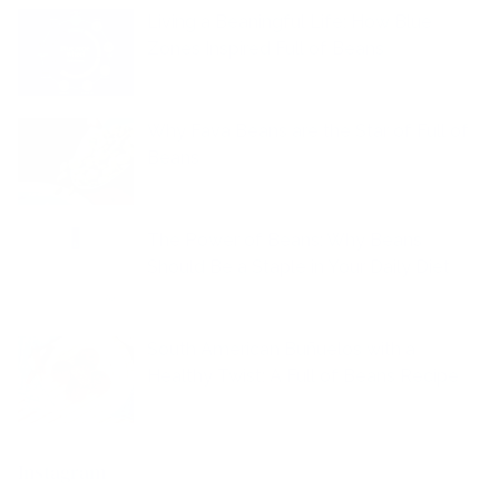
Living a Beaningful Life: How Blue
Zones Inspired Full of Beans
Why Fava Beans are the Star of Full of
Beans
The Power of Beans: Why Beans
Should Be a Staple in Your Daily Diet
South American Buñuelos with a
Healthy Twist: A Full of Beans Recipe
Instagram