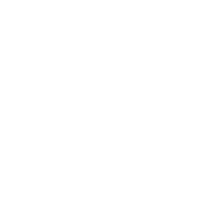
reducing bad cholesterol levels.
Health Benefits of Beans
Supports Heart Health:
The high fiber content in
beans can help reduce cholesterol levels, lower blood
pressure, and decrease inflammation, all of which are
beneficial for heart health.
Aids in Digestion:
The fiber in beans promotes healthy
digestion by adding bulk to the stool and preventing
constipation. It also supports a healthy gut microbiome
by acting as a prebiotic.
Stabilizes Blood Sugar:
Beans have a low glycemic
index, which means they cause a slower rise in blood
sugar levels. This makes them an ideal food for
managing diabetes and preventing blood sugar spikes.
Boosts Energy:
Beans are a great source of complex