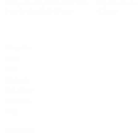
Living a Beaningful Life: How Blue
Why Fava Beans ar
Zones Inspired Full of Beans
of Beans
Categories
Home
Store
Wholesale
Find a Store
Contact Us
Blog
Recent Post